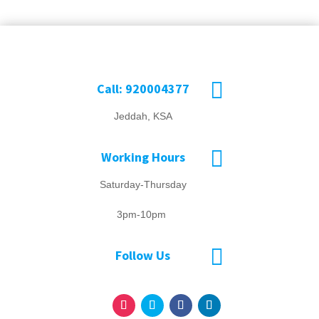

Call: 920004377
Jeddah, KSA

Working Hours
Saturday-Thursday
3pm-10pm

Follow Us