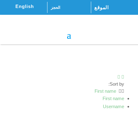
English
الموقع
الحجز
Sort by:
First name
First name
Username