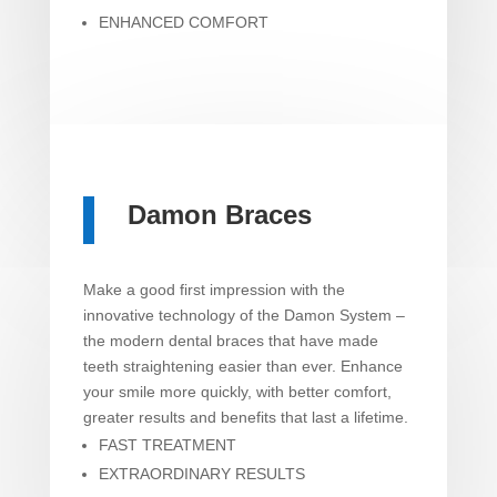
ENHANCED COMFORT
Damon Braces
Make a good first impression with the
innovative technology of the Damon System –
the modern dental braces that have made
teeth straightening easier than ever. Enhance
your smile more quickly, with better comfort,
greater results and benefits that last a lifetime.
FAST TREATMENT
EXTRAORDINARY RESULTS