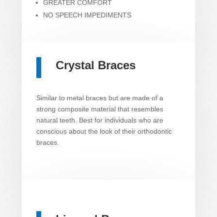
GREATER COMFORT
NO SPEECH IMPEDIMENTS
Crystal Braces
Similar to metal braces but are made of a
strong composite material that resembles
natural teeth. Best for individuals who are
conscious about the look of their orthodontic
braces.