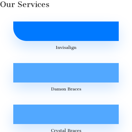
Our Services
Invisalign
Damon Braces
Crystal Braces