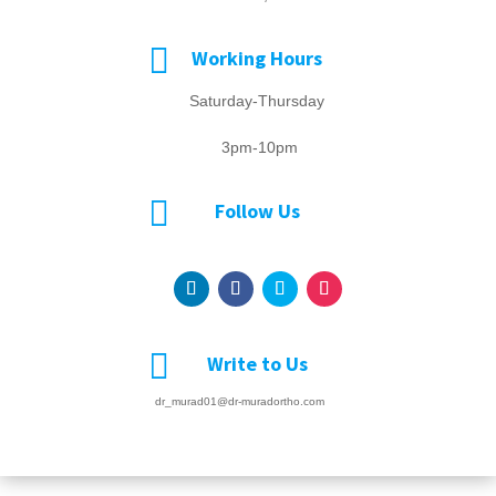

Working Hours
Saturday-Thursday
3pm-10pm

Follow Us

Write to Us
dr_murad01@dr-muradortho.com