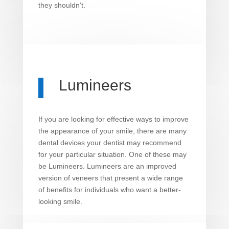
they shouldn’t.
Lumineers
If you are looking for effective ways to improve
the appearance of your smile, there are many
dental devices your dentist may recommend
for your particular situation. One of these may
be Lumineers. Lumineers are an improved
version of veneers that present a wide range
of benefits for individuals who want a better-
looking smile.