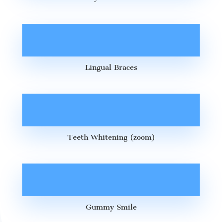
Lingual Braces
Teeth Whitening (zoom)
Gummy Smile