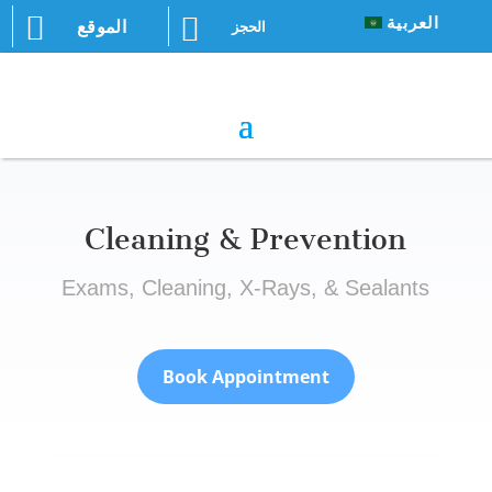


العربية
الموقع
الحجز
Cleaning & Prevention
Exams, Cleaning, X-Rays, & Sealants
Book Appointment