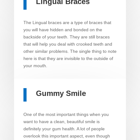
Lingual Braces
The Lingual braces are a type of braces that
you will have hidden and bonded on the
backside of your teeth. They are still braces
that will help you deal with crooked teeth and
other similar problems. The single thing to note
here is that they are invisible to the outside of
your mouth.
Gummy Smile
One of the most important things when you
want to have a clean, beautiful smile is
definitely your gum health. A lot of people
overlook this important aspect, even though