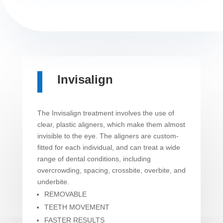
Invisalign
The Invisalign treatment involves the use of
clear, plastic aligners, which make them almost
invisible to the eye. The aligners are custom-
fitted for each individual, and can treat a wide
range of dental conditions, including
overcrowding, spacing, crossbite, overbite, and
underbite.
REMOVABLE
TEETH MOVEMENT
FASTER RESULTS