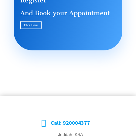
Register
And Book your Appointment
Click Here

Call: 920004377
Jeddah, KSA