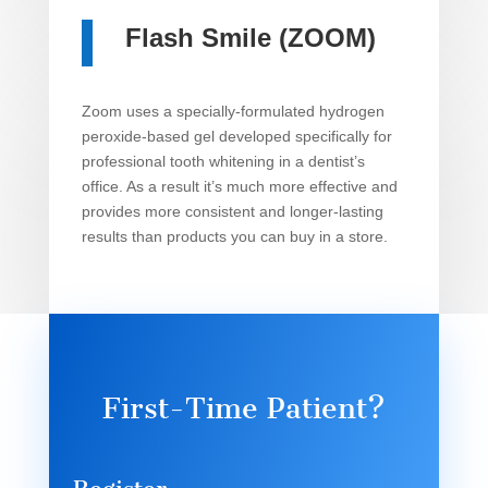
Flash Smile (ZOOM)
Zoom uses a specially-formulated hydrogen
peroxide-based gel developed specifically for
professional tooth whitening in a dentist’s
office. As a result it’s much more effective and
provides more consistent and longer-lasting
results than products you can buy in a store.
First-Time Patient?