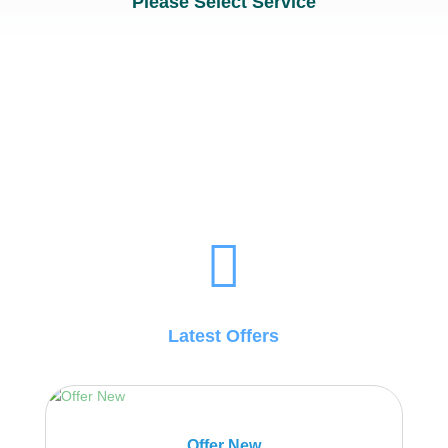
Please Select Service

Latest Offers
Offer New