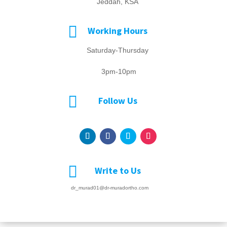
Jeddah, KSA

Working Hours
Saturday-Thursday
3pm-10pm

Follow Us

Write to Us
dr_murad01@dr-muradortho.com