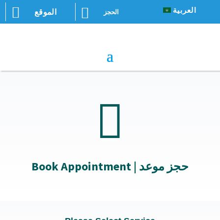


العربية
الموقع
الحجز

Book Appointment | حجز موعد