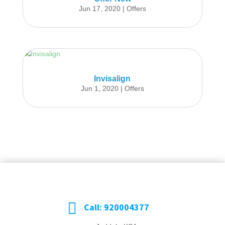
Jun 17, 2020
|
Offers
Invisalign
Jun 1, 2020
|
Offers

Call: 920004377