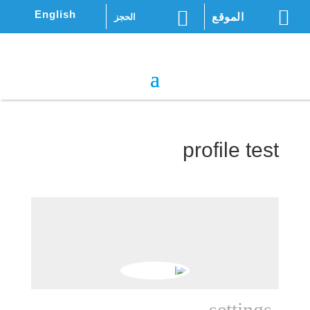


English
الموقع
الحجز
profile test
settings