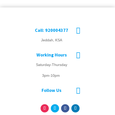

Call: 920004377
Jeddah, KSA

Working Hours
Saturday-Thursday
3pm-10pm

Follow Us