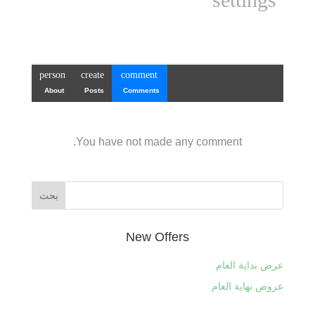
person
create
comment
About
Posts
Comments
You have not made any comment.
New Offers
عرض بداية العام
عروض نهاية العام